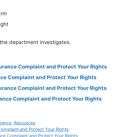
arm
ight
 the department investigates.
surance Complaint and Protect Your Rights
ance Complaint and Protect Your Rights
surance Complaint and Protect Your Rights
rance Complaint and Protect Your Rights
urance
,
Resources
Complaint and Protect Your Rights
nce Complaint and Protect Your Rights