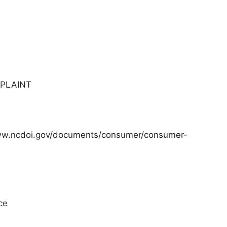
MPLAINT
/www.ncdoi.gov/documents/consumer/consumer-
ce