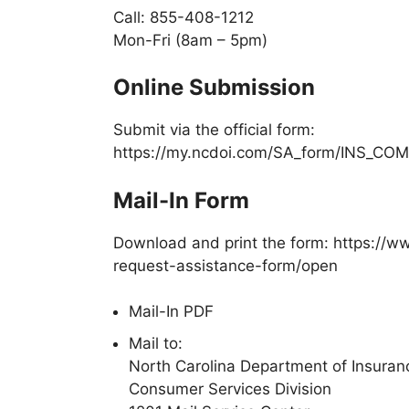
Call:
855-408-1212
Mon-Fri (8am – 5pm)
Online Submission
Submit via the official form:
https://my.ncdoi.com/SA_form/INS_CO
Mail-In Form
Download and print the form: https:/
request-assistance-form/open
Mail-In PDF
Mail to:
North Carolina Department of Insuran
Consumer Services Division