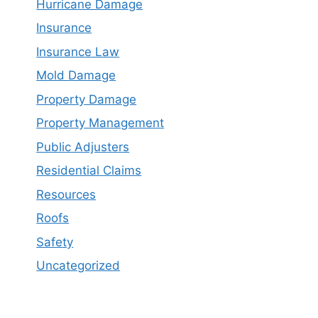
Hurricane Damage
Insurance
Insurance Law
Mold Damage
Property Damage
Property Management
Public Adjusters
Residential Claims
Resources
Roofs
Safety
Uncategorized