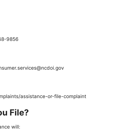
848-9856
onsumer.services@ncdoi.gov
mplaints/assistance-or-file-complaint
u File?
ance
will: