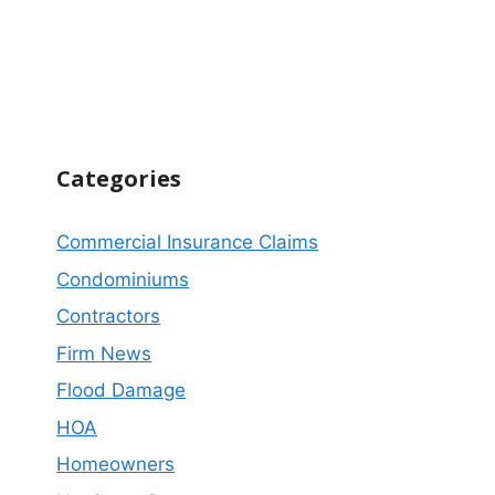
Categories
Commercial Insurance Claims
Condominiums
Contractors
Firm News
Flood Damage
HOA
Homeowners