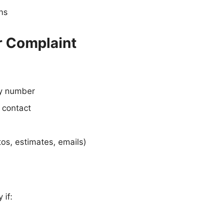
ons
r Complaint
cy number
 contact
os, estimates, emails)
 if: