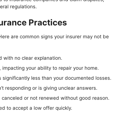
ral regulations.
urance Practices
? Here are common signs your insurer may not be
d with no clear explanation.
, impacting your ability to repair your home.
 significantly less than your documented losses.
sn’t responding or is giving unclear answers.
s canceled or not renewed without good reason.
ed to accept a low offer quickly.