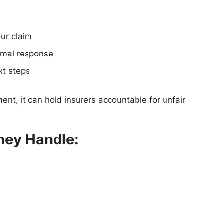
our claim
ormal response
xt steps
nt, it can hold insurers accountable for unfair
hey Handle: