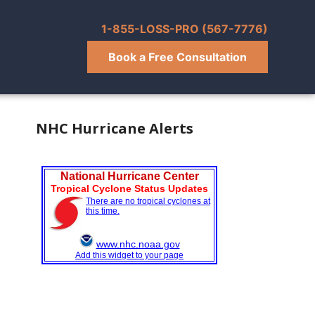
1-855-LOSS-PRO (567-7776)
Book a Free Consultation
NHC Hurricane Alerts