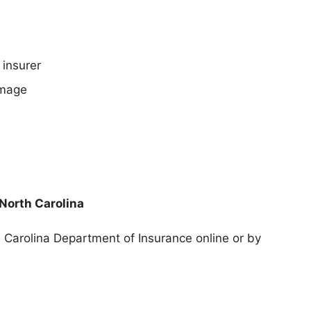
 insurer
amage
 North Carolina
h Carolina Department of Insurance
online or by