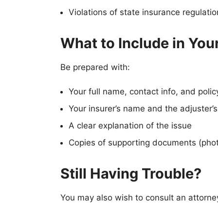
Violations of state insurance regulati
What to Include in You
Be prepared with:
Your full name, contact info, and poli
Your insurer’s name and the adjuster’s
A clear explanation of the issue
Copies of supporting documents (phot
Still Having Trouble?
You may also wish to consult an attorney