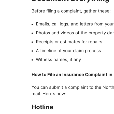
Before filing a complaint, gather these:
Emails, call logs, and letters from your
Photos and videos of the property d
Receipts or estimates for repairs
A timeline of your claim process
Witness names, if any
How to File an Insurance Complaint in
You can submit a complaint to the Nort
mail. Here’s how:
Hotline