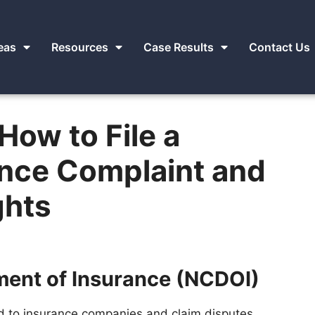
eas
Resources
Case Results
Contact Us
How to File a
ance Complaint and
ghts
ment of Insurance (NCDOI)
d to insurance companies and claim disputes,