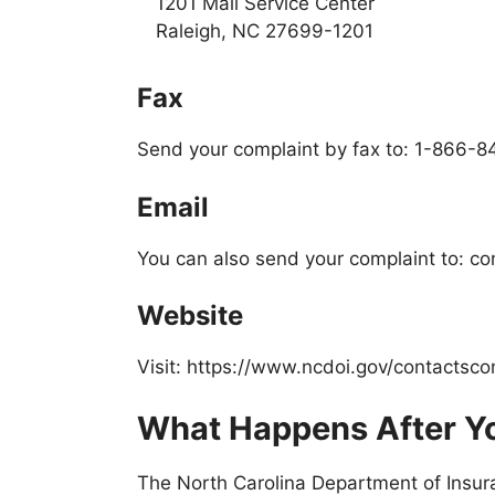
1201 Mail Service Center
Raleigh, NC 27699-1201
Fax
Send your complaint by fax to: 1-866-
Email
You can also send your complaint to: c
Website
Visit: https://www.ncdoi.gov/contactsco
What Happens After Yo
The North Carolina Department of Insur