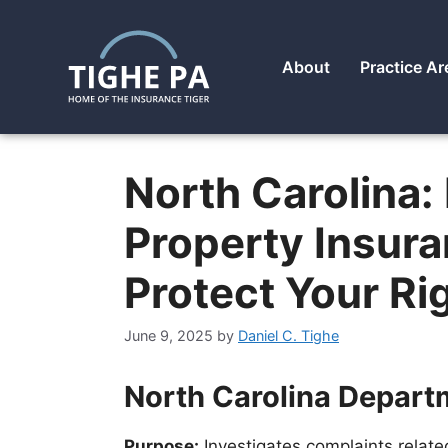
About
Practice Ar
North Carolina: 
Property Insur
Protect Your Ri
June 9, 2025
by
Daniel C. Tighe
North Carolina Depart
Purpose:
Investigates complaints relate