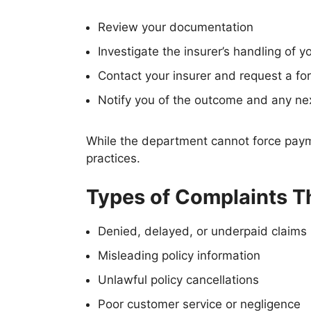
Review your documentation
Investigate the insurer’s handling of y
Contact your insurer and request a f
Notify you of the outcome and any ne
While the department cannot force payme
practices.
Types of Complaints T
Denied, delayed, or underpaid claims
Misleading policy information
Unlawful policy cancellations
Poor customer service or negligence