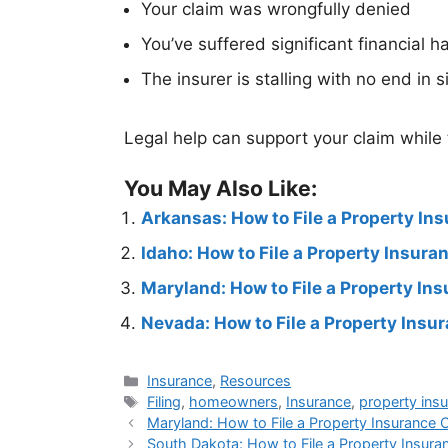
Your claim was wrongfully denied
You’ve suffered significant financial h
The insurer is stalling with no end in s
Legal help can support your claim while
You May Also Like:
Arkansas: How to File a Property In
Idaho: How to File a Property Insur
Maryland: How to File a Property In
Nevada: How to File a Property Insu
Insurance
,
Resources
Filing
,
homeowners
,
Insurance
,
property ins
Maryland: How to File a Property Insurance 
South Dakota: How to File a Property Insura