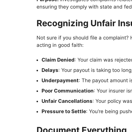
ensuring they comply with state and fede
Recognizing Unfair Ins
Not sure if you should file a complaint
acting in good faith:
Claim Denied
: Your claim was rejecte
Delays
: Your payout is taking too long
Underpayment
: The payout amount is
Poor Communication
: Your insurer i
Unfair Cancellations
: Your policy wa
Pressure to Settle
: You’re being push
Document Everything