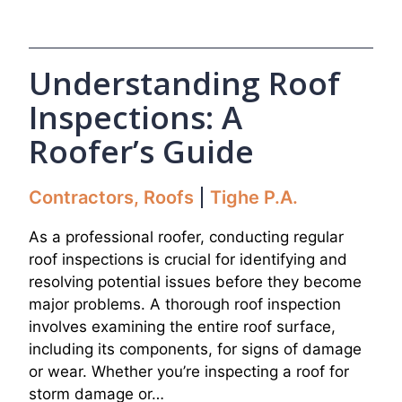
Understanding Roof
Inspections: A
Roofer’s Guide
Contractors
,
Roofs
Tighe P.A.
As a professional roofer, conducting regular
roof inspections is crucial for identifying and
resolving potential issues before they become
major problems. A thorough roof inspection
involves examining the entire roof surface,
including its components, for signs of damage
or wear. Whether you’re inspecting a roof for
storm damage or…