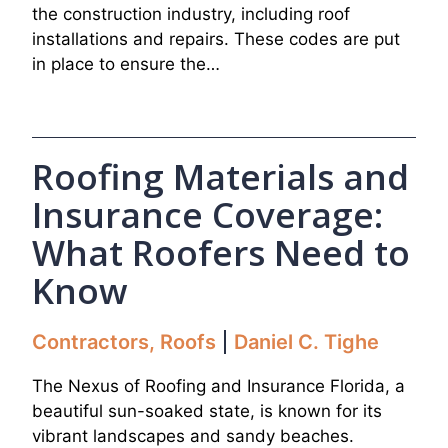
the construction industry, including roof
installations and repairs. These codes are put
in place to ensure the…
Roofing Materials and
Insurance Coverage:
What Roofers Need to
Know
Contractors
,
Roofs
Daniel C. Tighe
The Nexus of Roofing and Insurance Florida, a
beautiful sun-soaked state, is known for its
vibrant landscapes and sandy beaches.