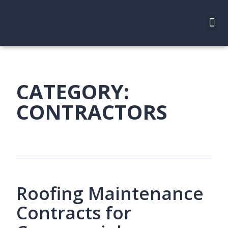
CATEGORY:
CONTRACTORS
Roofing Maintenance
Contracts for