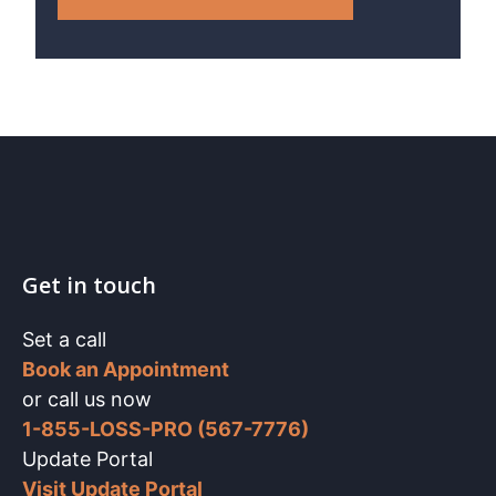
Get in touch
Set a call
Book an Appointment
or call us now
1-855-LOSS-PRO (567-7776)
Update Portal
Visit Update Portal