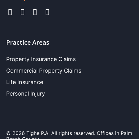
Practice Areas
Property Insurance Claims
Commercial Property Claims
Life Insurance
Personal Injury
© 2026 Tighe P.A. All rights reserved. Offices in Palm