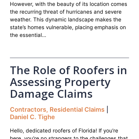
However, with the beauty of its location comes
the recurring threat of hurricanes and severe
weather. This dynamic landscape makes the
state’s homes vulnerable, placing emphasis on
the essential…
The Role of Roofers in
Assessing Property
Damage Claims
Contractors
,
Residential Claims
Daniel C. Tighe
Hello, dedicated roofers of Florida! If you’re
here, you’re no strangers to the challenges that