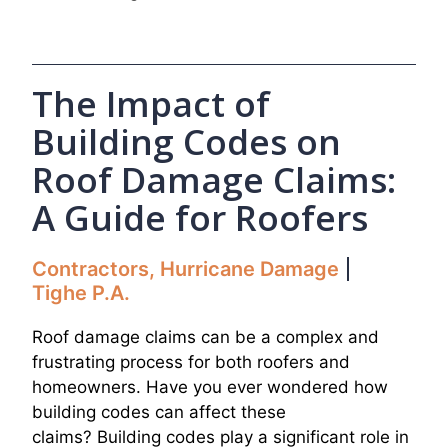
The Impact of
Building Codes on
Roof Damage Claims:
A Guide for Roofers
Contractors
,
Hurricane Damage
Tighe P.A.
Roof damage claims can be a complex and
frustrating process for both roofers and
homeowners. Have you ever wondered how
building codes can affect these
claims? Building codes play a significant role in