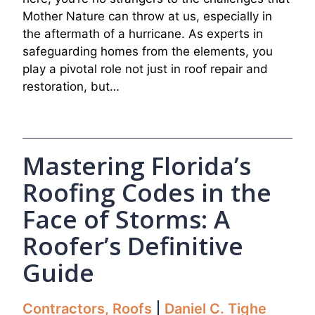
Mother Nature can throw at us, especially in
the aftermath of a hurricane. As experts in
safeguarding homes from the elements, you
play a pivotal role not just in roof repair and
restoration, but…
Mastering Florida’s
Roofing Codes in the
Face of Storms: A
Roofer’s Definitive
Guide
Contractors
,
Roofs
Daniel C. Tighe