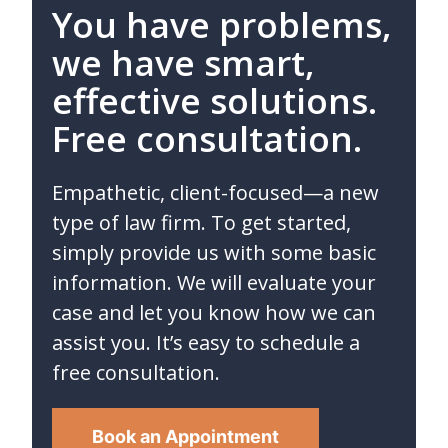
You have problems,
we have smart,
effective solutions.
Free consultation.
Empathetic, client-focused—a new
type of law firm. To get started,
simply provide us with some basic
information. We will evaluate your
case and let you know how we can
assist you. It’s easy to schedule a
free consultation.
Book an Appointment