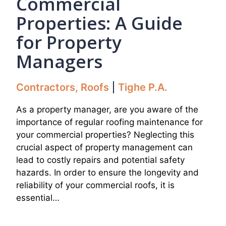
Commercial
Properties: A Guide
for Property
Managers
Contractors
,
Roofs
Tighe P.A.
As a property manager, are you aware of the
importance of regular roofing maintenance for
your commercial properties? Neglecting this
crucial aspect of property management can
lead to costly repairs and potential safety
hazards. In order to ensure the longevity and
reliability of your commercial roofs, it is
essential…