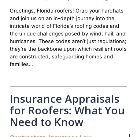
Greetings, Florida roofers! Grab your hardhats
and join us on an in-depth journey into the
intricate world of Florida’s roofing codes and
the unique challenges posed by wind, hail, and
hurricanes. These codes aren’t just regulations;
they’re the backbone upon which resilient roofs
are constructed, safeguarding homes and
families…
Insurance Appraisals
for Roofers: What You
Need to Know