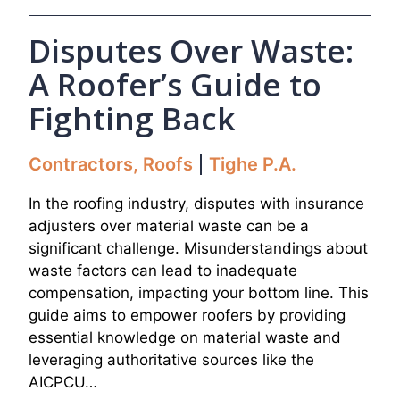
Disputes Over Waste:
A Roofer’s Guide to
Fighting Back
Contractors
,
Roofs
Tighe P.A.
In the roofing industry, disputes with insurance
adjusters over material waste can be a
significant challenge. Misunderstandings about
waste factors can lead to inadequate
compensation, impacting your bottom line. This
guide aims to empower roofers by providing
essential knowledge on material waste and
leveraging authoritative sources like the
AICPCU…