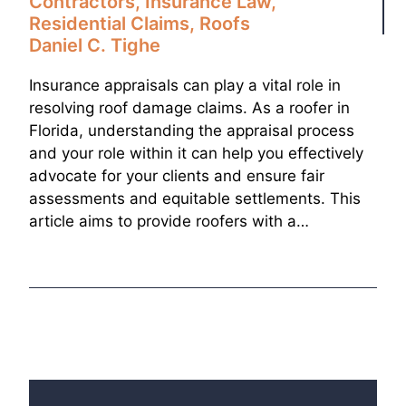
Contractors
,
Insurance Law
,
Residential Claims
,
Roofs
Daniel C. Tighe
Insurance appraisals can play a vital role in
resolving roof damage claims. As a roofer in
Florida, understanding the appraisal process
and your role within it can help you effectively
advocate for your clients and ensure fair
assessments and equitable settlements. This
article aims to provide roofers with a…