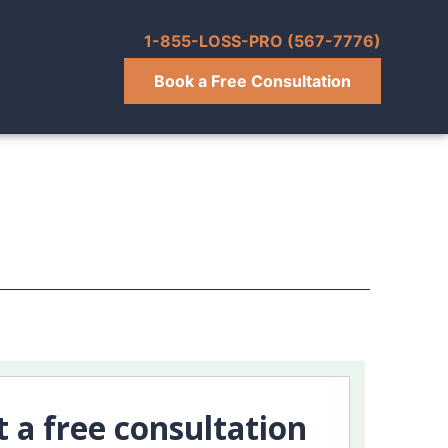
1-855-LOSS-PRO (567-7776)
Book a Free Consultation
t a free consultation