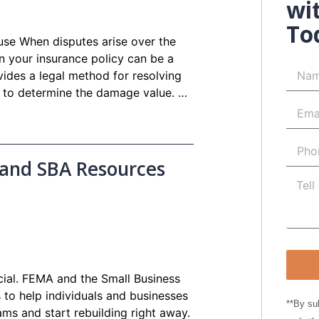
wi
To
use When disputes arise over the
n your insurance policy can be a
vides a legal method for resolving
y to determine the damage value. …
 and SBA Resources
rucial. FEMA and the Small Business
 to help individuals and businesses
**By su
ms and start rebuilding right away.