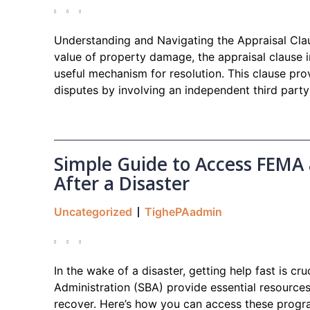
Understanding and Navigating the Appraisal Cla
value of property damage, the appraisal clause i
useful mechanism for resolution. This clause pro
disputes by involving an independent third part
Simple Guide to Access FEMA
After a Disaster
Uncategorized
TighePAadmin
In the wake of a disaster, getting help fast is c
Administration (SBA) provide essential resources
recover. Here’s how you can access these progra