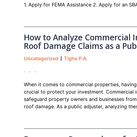
1. Apply for FEMA Assistance 2. Apply for an S
How to Analyze Commercial In
Roof Damage Claims as a Publ
Uncategorized
Tighe P.A.
When it comes to commercial properties, having 
crucial to protect your investment. Commercial i
safeguard property owners and businesses from 
roof damage. As a public adjuster, analyzing thes