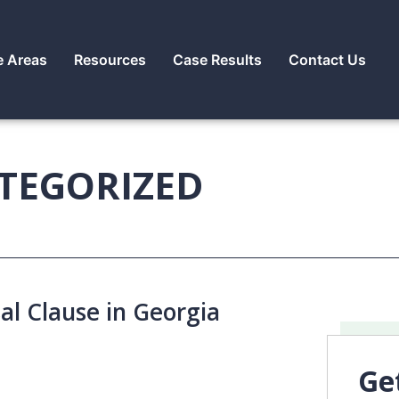
e Areas
Resources
Case Results
Contact Us
TEGORIZED
al Clause in Georgia
Ge