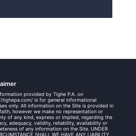
laimer
nformation provided by Tighe P.A. on
//tighepa.com/ is for general informational
es only. All information on the Site is provided in
faith, however we make no representation or
ty of any kind, express or implied, regarding the
cy, adequacy, validity, reliability, availability or
eteness of any information on the Site. UNDER
IRCUMSTANCE SHALL WE HAVE ANY LIABILITY