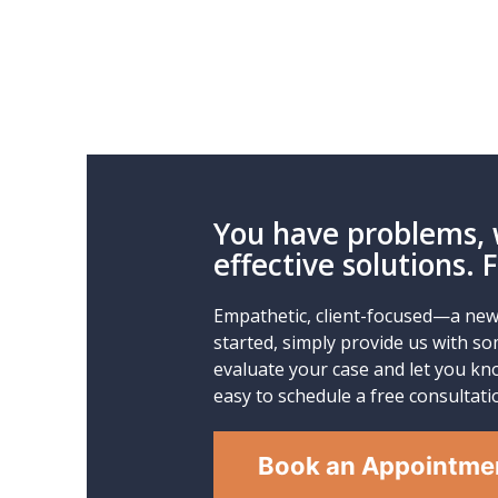
You have problems, 
effective solutions. 
Empathetic, client-focused—a new 
started, simply provide us with so
evaluate your case and let you kno
easy to schedule a free consultati
Book an Appointme