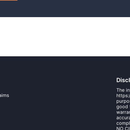
Disc
The i
aims
https:
purpos
good 
warran
accura
compl
NO C