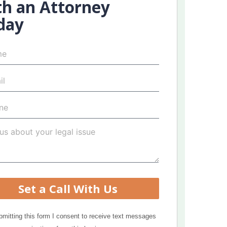
th an Attorney
day
Set a Call With Us
bmitting this form I consent to receive text messages