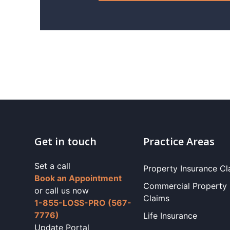
Get in touch
Practice Areas
Set a call
Property Insurance Cl
Book an Appointment
Commercial Property
or call us now
Claims
1-855-LOSS-PRO (567-
7776)
Life Insurance
Update Portal