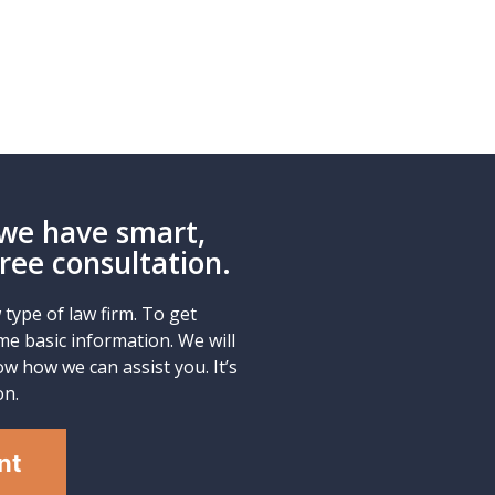
we have smart,
Free consultation.
type of law firm. To get
me basic information. We will
w how we can assist you. It’s
on.
nt