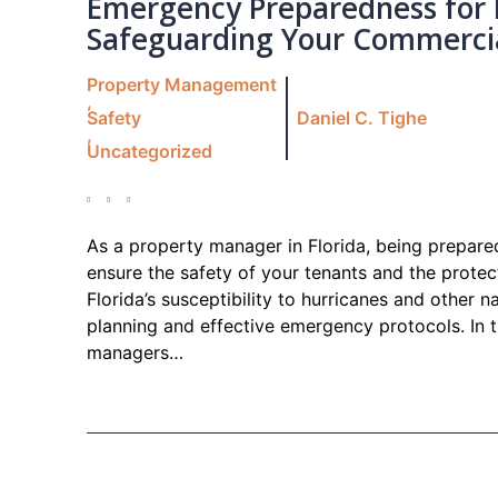
Emergency Preparedness for 
Safeguarding Your Commercial
Property Management
,
Safety
Daniel C. Tighe
,
Uncategorized
As a property manager in Florida, being prepared
ensure the safety of your tenants and the prote
Florida’s susceptibility to hurricanes and other n
planning and effective emergency protocols. In th
managers…