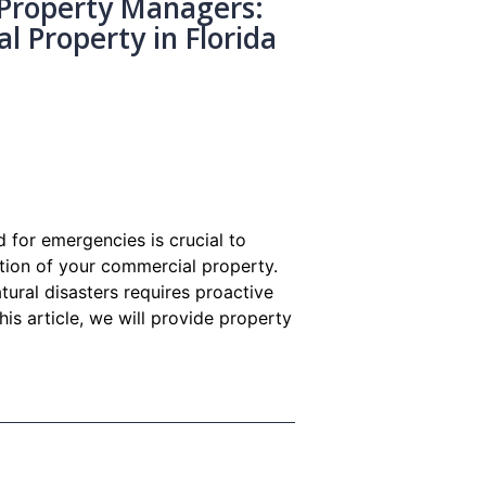
Property Managers:
 Property in Florida
 for emergencies is crucial to
ction of your commercial property.
atural disasters requires proactive
is article, we will provide property