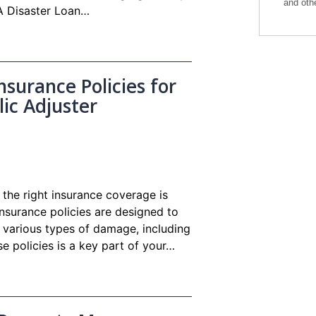
and oth
BA Disaster Loan…
surance Policies for
ic Adjuster
the right insurance coverage is
nsurance policies are designed to
various types of damage, including
e policies is a key part of your…