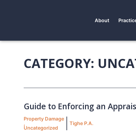
About
Practic
CATEGORY: UNCA
Guide to Enforcing an Apprais
Property Damage
,
Tighe P.A.
Uncategorized