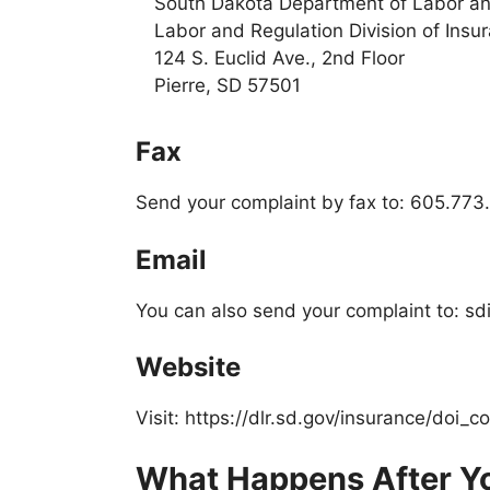
South Dakota Department of Labor an
Labor and Regulation Division of Insu
124 S. Euclid Ave., 2nd Floor
Pierre, SD 57501
Fax
Send your complaint by fax to: 605.77
Email
You can also send your complaint to: s
Website
Visit: https://dlr.sd.gov/insurance/doi_c
What Happens After Yo