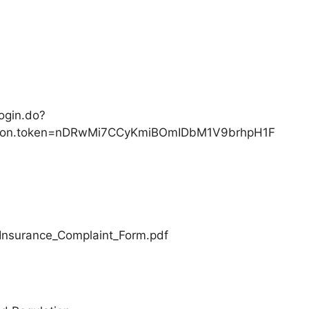
ogin.do?
zation.token=nDRwMi7CCyKmiBOmIDbM1V9brhpH1F
/Insurance_Complaint_Form.pdf