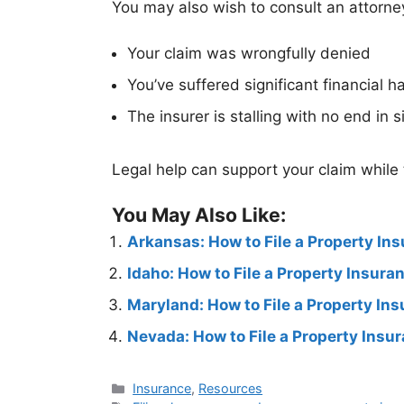
You may also wish to consult an attorney
Your claim was wrongfully denied
You’ve suffered significant financial h
The insurer is stalling with no end in s
Legal help can support your claim while
You May Also Like:
Arkansas: How to File a Property In
Idaho: How to File a Property Insur
Maryland: How to File a Property In
Nevada: How to File a Property Insu
Insurance
,
Resources