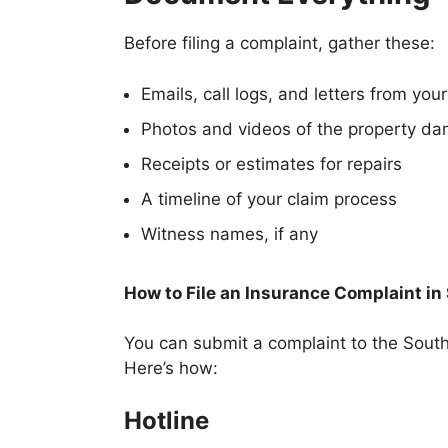
Before filing a complaint, gather these:
Emails, call logs, and letters from your
Photos and videos of the property d
Receipts or estimates for repairs
A timeline of your claim process
Witness names, if any
How to File an Insurance Complaint in
You can submit a complaint to the South
Here’s how:
Hotline