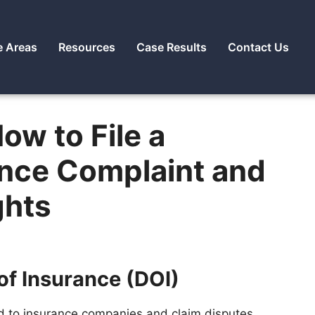
e Areas
Resources
Case Results
Contact Us
ow to File a
ance Complaint and
ghts
of Insurance (DOI)
d to insurance companies and claim disputes,