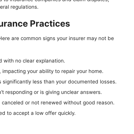
ral regulations.
urance Practices
? Here are common signs your insurer may not be
d with no clear explanation.
, impacting your ability to repair your home.
 significantly less than your documented losses.
sn’t responding or is giving unclear answers.
s canceled or not renewed without good reason.
ed to accept a low offer quickly.