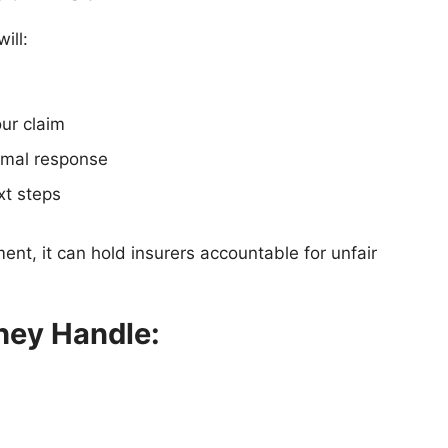
will:
our claim
ormal response
xt steps
nt, it can hold insurers accountable for unfair
hey Handle: