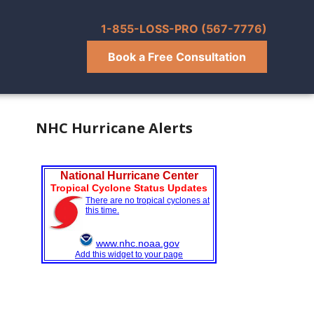
1-855-LOSS-PRO (567-7776)
Book a Free Consultation
NHC Hurricane Alerts