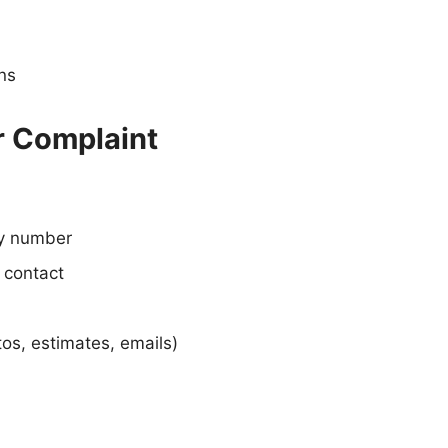
ons
r Complaint
cy number
 contact
os, estimates, emails)