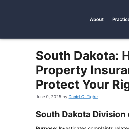
About
Practic
South Dakota: H
Property Insur
Protect Your Ri
June 9, 2025
by
Daniel C. Tighe
South Dakota Division 
Purpose:
Investigates complaints relate