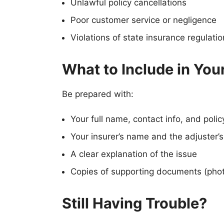
Unlawful policy cancellations
Poor customer service or negligence
Violations of state insurance regulati
What to Include in You
Be prepared with:
Your full name, contact info, and poli
Your insurer’s name and the adjuster’s
A clear explanation of the issue
Copies of supporting documents (phot
Still Having Trouble?