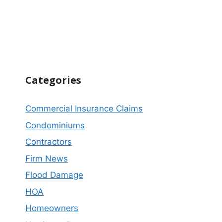
Categories
Commercial Insurance Claims
Condominiums
Contractors
Firm News
Flood Damage
HOA
Homeowners