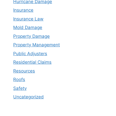
Hurricane Damage
Insurance
Insurance Law
Mold Damage
Property Damage
Property Management
Public Adjusters
Residential Claims
Resources
Roofs
Safety
Uncategorized