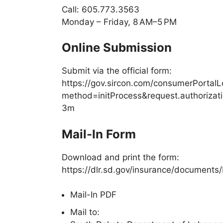
Call:
605.773.3563
Monday – Friday, 8 AM–5 PM
Online Submission
Submit via the official form:
https://gov.sircon.com/consumerPortalL
method=initProcess&request.authori
3m
Mail-In Form
Download and print the form:
https://dlr.sd.gov/insurance/documents
Mail-In PDF
Mail to: