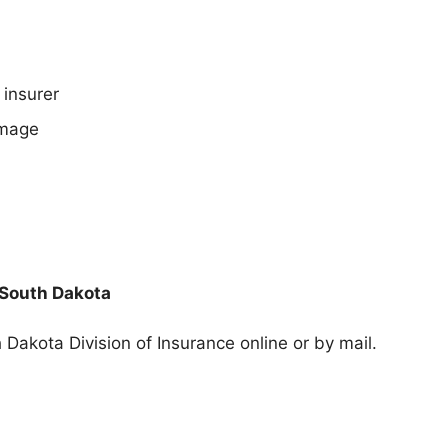
 insurer
amage
 South Dakota
 Dakota Division of Insurance
online or by mail.