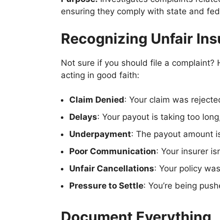
ensuring they comply with state and fede
Recognizing Unfair Ins
Not sure if you should file a complaint
acting in good faith:
Claim Denied
: Your claim was rejecte
Delays
: Your payout is taking too long
Underpayment
: The payout amount is
Poor Communication
: Your insurer i
Unfair Cancellations
: Your policy wa
Pressure to Settle
: You’re being push
Document Everything