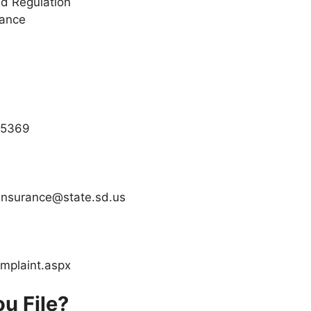
d Regulation
rance
3.5369
dinsurance@state.sd.us
omplaint.aspx
u File?