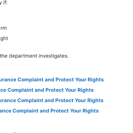
 if:
arm
ight
 the department investigates.
surance Complaint and Protect Your Rights
ance Complaint and Protect Your Rights
surance Complaint and Protect Your Rights
rance Complaint and Protect Your Rights