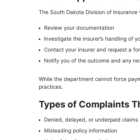
The South Dakota Division of Insurance
Review your documentation
Investigate the insurer’s handling of y
Contact your insurer and request a f
Notify you of the outcome and any ne
While the department cannot force payme
practices.
Types of Complaints T
Denied, delayed, or underpaid claims
Misleading policy information