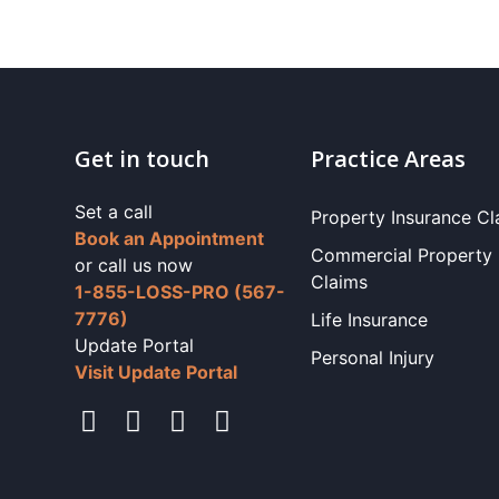
Get in touch
Practice Areas
Set a call
Property Insurance Cl
Book an Appointment
Commercial Property
or call us now
Claims
1-855-LOSS-PRO (567-
7776)
Life Insurance
Update Portal
Personal Injury
Visit Update Portal