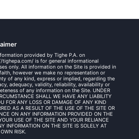
laimer
nformation provided by Tighe P.A. on
//tighepa.com/ is for general informational
es only. All information on the Site is provided in
faith, however we make no representation or
ty of any kind, express or implied, regarding the
cy, adequacy, validity, reliability, availability or
eteness of any information on the Site. UNDER
IRCUMSTANCE SHALL WE HAVE ANY LIABILITY
OU FOR ANY LOSS OR DAMAGE OF ANY KIND
RED AS A RESULT OF THE USE OF THE SITE OR
ANCE ON ANY INFORMATION PROVIDED ON THE
 YOUR USE OF THE SITE AND YOUR RELIANCE
Y INFORMATION ON THE SITE IS SOLELY AT
 OWN RISK.