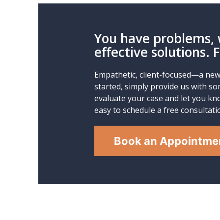
You have problems, 
effective solutions. 
Empathetic, client-focused—a new 
started, simply provide us with so
evaluate your case and let you kno
easy to schedule a free consultati
Book an Appointme