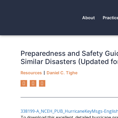
About
Practic
Preparedness and Safety Guid
Similar Disasters (Updated fo
Resources
Daniel C. Tighe
338199-A_NCEH_PUB_HurricaneKeyMsgs-English
To download this excellent, detailed hurricane pr