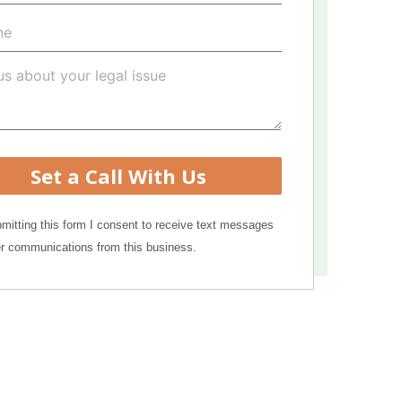
Set a Call With Us
mitting this form I consent to receive text messages
r communications from this business.