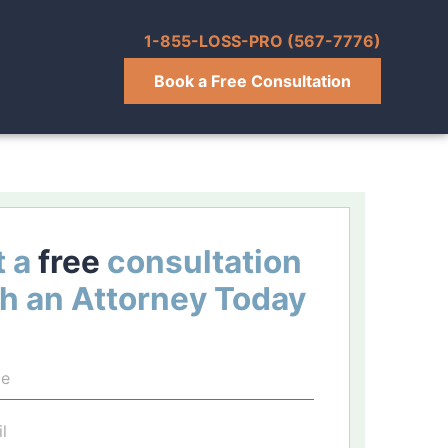
1-855-LOSS-PRO (567-7776)
Book a Free Consultation
 a
free
consultation
h an Attorney Today