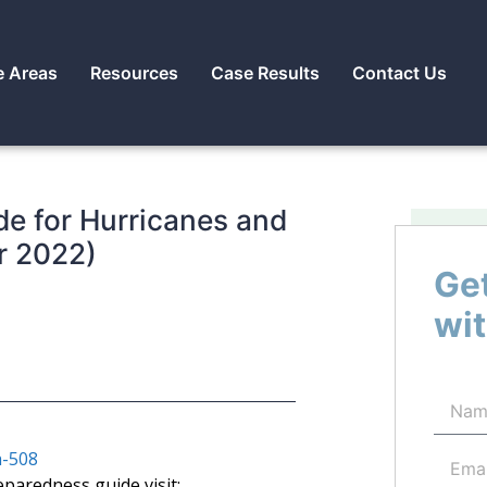
e Areas
Resources
Case Results
Contact Us
e for Hurricanes and
r 2022)
Get
wit
-508
eparedness guide visit: