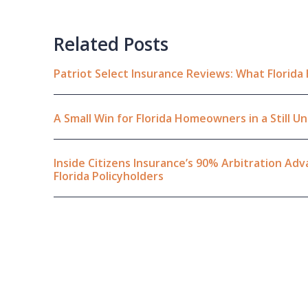
Related Posts
Patriot Select Insurance Reviews: What Florid
A Small Win for Florida Homeowners in a Still 
Inside Citizens Insurance’s 90% Arbitration A
Florida Policyholders