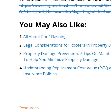
https://www.cdc.gov/disasters/hurricanes/pdf/33
A_NCEH_PUB_HurricaneKeyMsgs-English-508.pd
You May Also Like:
All About Roof Flashing
Legal Considerations for Roofers in Property
Property Damage Prevention: 7 Tips On Mainta
To Help You Minimize Property Damage
Understanding Replacement Cost Value (RCV) a
Insurance Policies
Resources