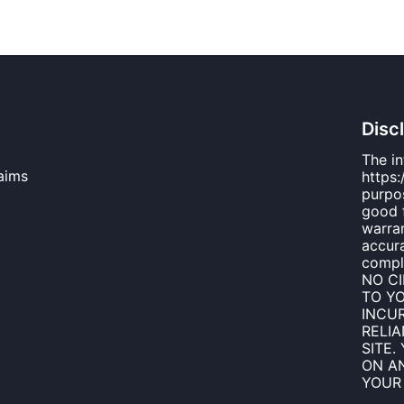
Disc
The i
aims
https:
purpos
good 
warran
accura
compl
NO C
TO Y
INCUR
RELI
SITE.
ON AN
YOUR