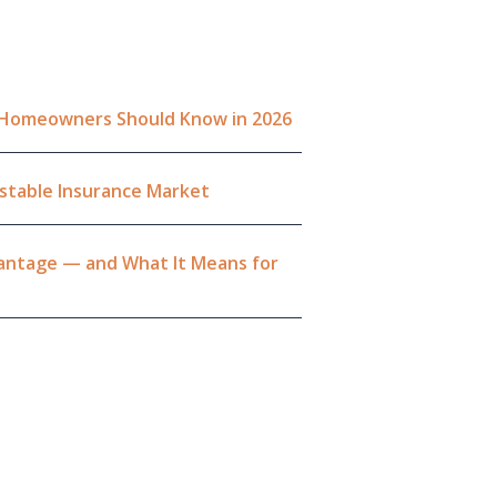
a Homeowners Should Know in 2026
Unstable Insurance Market
dvantage — and What It Means for