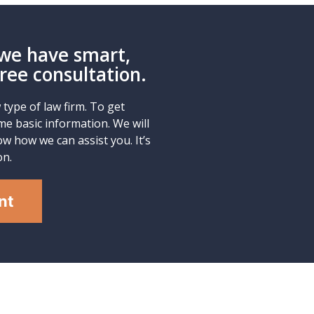
we have smart,
Free consultation.
type of law firm. To get
me basic information. We will
w how we can assist you. It’s
on.
nt