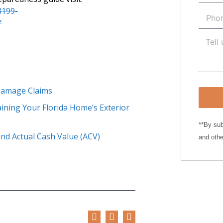
8199-
f
 Damage Claims
ining Your Florida Home’s Exterior
**By sub
nd Actual Cash Value (ACV)
and othe