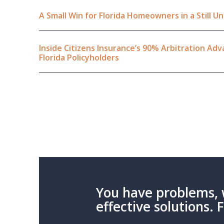
A Small Win for Florida Homeowners in a Still 
Inside Citizens Insurance’s 90% Arbitration A
Florida Policyholders
You have problems, 
effective solutions. 