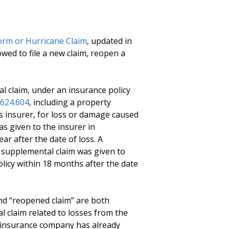
orm or Hurricane Claim
, updated in
owed to file a new claim, reopen a
l claim, under an insurance policy
624.604
, including a property
es insurer, for loss or damage caused
as given to the insurer in
ar after the date of loss. A
e supplemental claim was given to
olicy within 18 months after the date
nd “reopened claim” are both
al claim related to losses from the
 insurance company has already