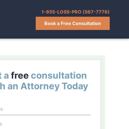
1-855-LOSS-PRO (567-7776)
Book a Free Consultation
 a
free
consultation
h an Attorney Today