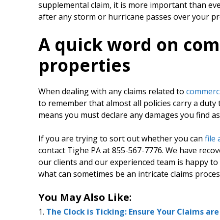
supplemental claim, it is more important than ev
after any storm or hurricane passes over your pr
A quick word on com
properties
When dealing with any claims related to
commerci
to remember that almost all policies carry a duty
means you must declare any damages you find as 
If you are trying to sort out whether you can
file
contact Tighe PA at 855-567-7776. We have recove
our clients and our experienced team is happy t
what can sometimes be an intricate claims proces
You May Also Like:
The Clock is Ticking: Ensure Your Claims ar