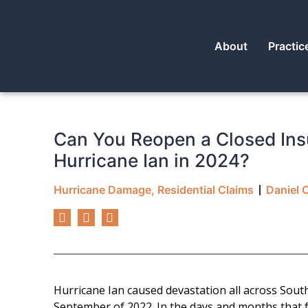
About
Practic
Can You Reopen a Closed Ins
Hurricane Ian in 2024?
Hurricane Damage
,
Residential Claims
Daniel 
Hurricane Ian caused devastation all across South
September of 2022. In the days and months that 