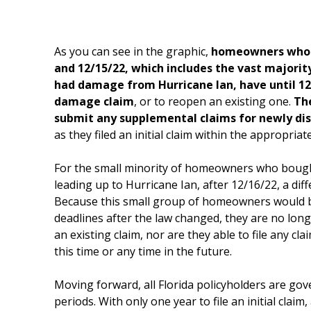
As you can see in the graphic,
homeowners whos
and 12/15/22, which includes the vast major
had damage from Hurricane Ian, have until 12/2
damage claim
, or to reopen an existing one.
The
submit any supplemental claims for newly d
as they filed an initial claim within the appropriat
For the small minority of homeowners who bought
leading up to Hurricane Ian, after 12/16/22, a diff
Because this small group of homeowners would be
deadlines after the law changed, they are no longe
an existing claim, nor are they able to file any c
this time or any time in the future.
Moving forward, all Florida policyholders are go
periods. With only one year to file an initial claim