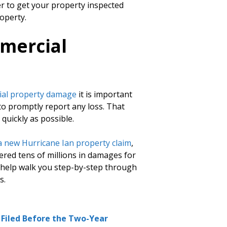
er to get your property inspected
operty.
mercial
al property damage
it is important
 to promptly report any loss. That
quickly as possible.
 a new Hurricane Ian property claim
,
red tens of millions in damages for
o help walk you step-by-step through
s.
e Filed Before the Two-Year