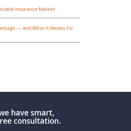
Unstable Insurance Market
dvantage — and What It Means for
we have smart,
Free consultation.