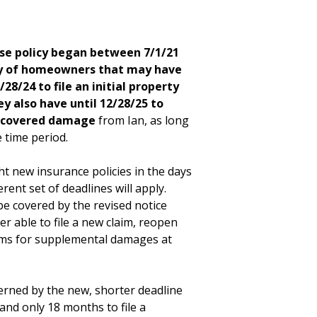
e policy began between 7/1/21
ity of homeowners that may have
8/24 to file an initial property
y also have until 12/28/25 to
iscovered damage
from Ian, as long
e time period.
 new insurance policies in the days
erent set of deadlines will apply.
 covered by the revised notice
r able to file a new claim, reopen
laims for supplemental damages at
verned by the new, shorter deadline
, and only 18 months to file a