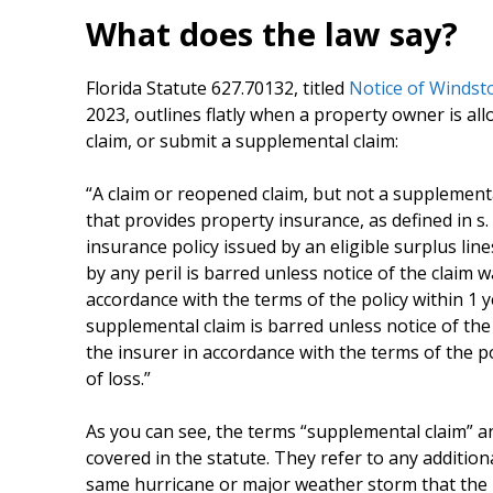
What does the law say?
Florida Statute 627.70132, titled
Notice of Windst
2023, outlines flatly when a property owner is all
claim, or submit a supplemental claim:
“A claim or reopened claim, but not a supplementa
that provides property insurance, as defined in s.
insurance policy issued by an eligible surplus lin
by any peril is barred unless notice of the claim w
accordance with the terms of the policy within 1 ye
supplemental claim is barred unless notice of th
the insurer in accordance with the terms of the p
of loss.”
As you can see, the terms “supplemental claim” a
covered in the statute. They refer to any addition
same hurricane or major weather storm that the