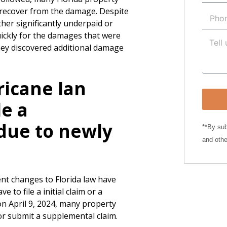
o recover from the damage. Despite
ther significantly underpaid or
uickly for the damages that were
they discovered additional damage
ricane Ian
le a
due to newly
**By sub
and othe
ent changes to Florida law have
to file a initial claim or a
 on April 9, 2024, many property
im or submit a supplemental claim.