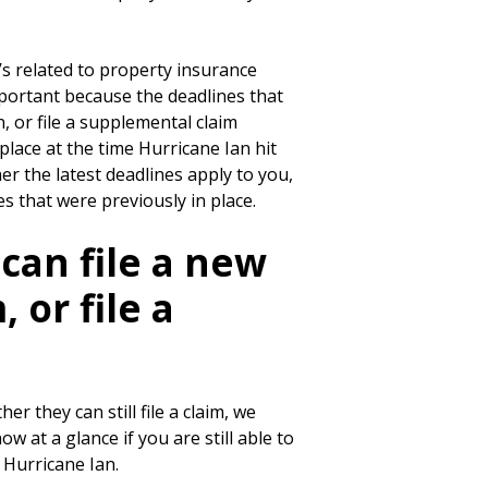
w’s related to property insurance
mportant because the deadlines that
, or file a supplemental claim
lace at the time Hurricane Ian hit
r the latest deadlines apply to you,
s that were previously in place.
 can file a new
 or file a
 they can still file a claim, we
w at a glance if you are still able to
 Hurricane Ian.