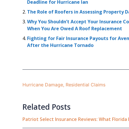
Deadline for Hurricane Ian
The Role of Roofers in Assessing Property
Why You Shouldn’t Accept Your Insurance Co
When You Are Owed A Roof Replacement
Fighting for Fair Insurance Payouts for Av
After the Hurricane Tornado
Hurricane Damage
,
Residential Claims
Related Posts
Patriot Select Insurance Reviews: What Florid