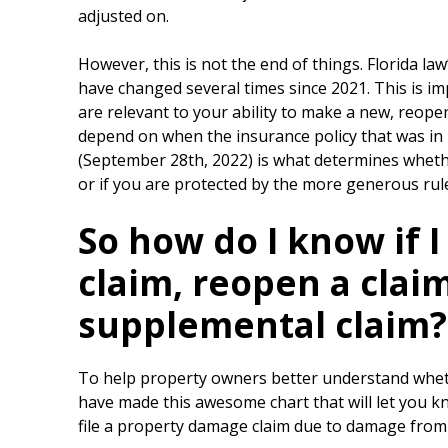
adjusted on.
However, this is not the end of things. Florida la
have changed several times since 2021. This is i
are relevant to your ability to make a new, reopen
depend on when the insurance policy that was in p
(September 28th, 2022) is what determines whethe
or if you are protected by the more generous rule
So how do I know if I
claim, reopen a claim,
supplemental claim?
To help property owners better understand whether
have made this awesome chart that will let you kno
file a property damage claim due to damage from