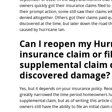
owners quickly got their insurance claims filed t
their prompt action, some still saw their claims ei
denied altogether. Others got their claims paid q
discovered at the time, but later down the road 
caused by hurricane Ian.
Can I reopen my Hur
insurance claim or fi
supplemental claim 
discovered damage?
Yes, but it depends on your insurance policy. Rec
greatly narrowed the time period homeowners have 
supplemental claim, but as of writing this article
owners still have the ability to file an initial cla