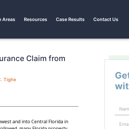
e Areas
Resources
Case Results
Contact Us
urance Claim from
Get
C. Tighe
wit
west and into Central Florida in
followed, many Florida property