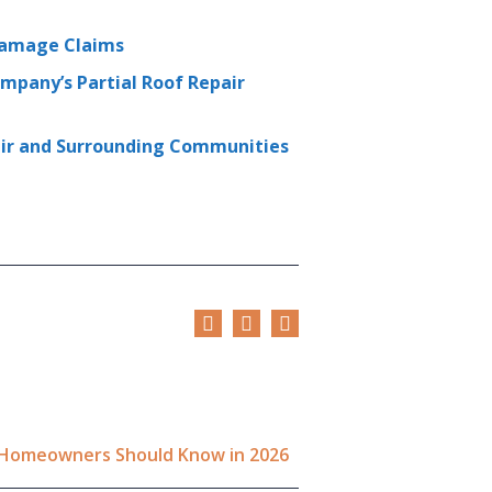
 Damage Claims
mpany’s Partial Roof Repair
enir and Surrounding Communities
a Homeowners Should Know in 2026