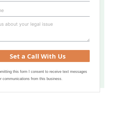
Set a Call With Us
mitting this form I consent to receive text messages
r communications from this business.