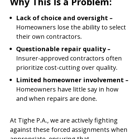
Why This Is a Problem:
Lack of choice and oversight –
Homeowners lose the ability to select
their own contractors.
Questionable repair quality –
Insurer-approved contractors often
prioritize cost-cutting over quality.
Limited homeowner involvement –
Homeowners have little say in how
and when repairs are done.
At Tighe P.A., we are actively fighting
against these forced assignments when
appropriate, ensuring that