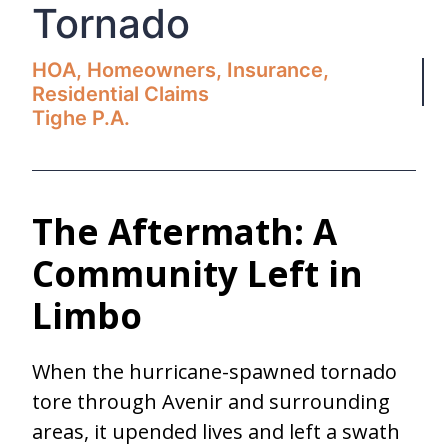
Tornado
HOA
,
Homeowners
,
Insurance
,
Residential Claims
Tighe P.A.
The Aftermath: A
Community Left in
Limbo
When the hurricane-spawned tornado
tore through Avenir and surrounding
areas, it upended lives and left a swath