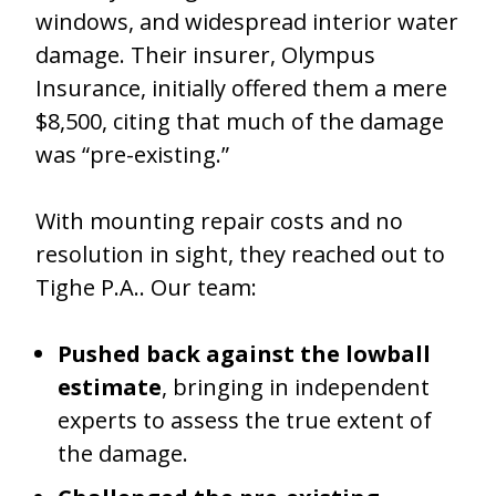
windows, and widespread interior water
damage. Their insurer, Olympus
Insurance, initially offered them a mere
$8,500, citing that much of the damage
was “pre-existing.”
With mounting repair costs and no
resolution in sight, they reached out to
Tighe P.A.. Our team:
Pushed back against the lowball
estimate
, bringing in independent
experts to assess the true extent of
the damage.