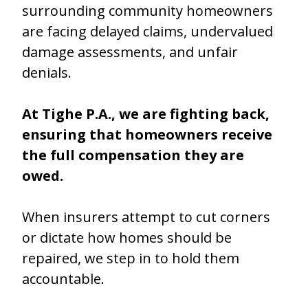
surrounding community homeowners
are facing delayed claims, undervalued
damage assessments, and unfair
denials.
At Tighe P.A., we are fighting back,
ensuring that homeowners receive
the full compensation they are
owed.
When insurers attempt to cut corners
or dictate how homes should be
repaired, we step in to hold them
accountable.