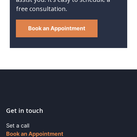
free consultation.
Book an Appointment
Get in touch
Set a call
Book an Appointment