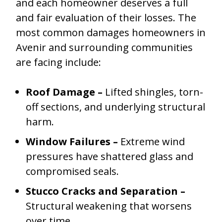
and each homeowner deserves a full
and fair evaluation of their losses. The
most common damages homeowners in
Avenir and surrounding communities
are facing include:
Roof Damage –
Lifted shingles, torn-
off sections, and underlying structural
harm.
Window Failures –
Extreme wind
pressures have shattered glass and
compromised seals.
Stucco Cracks and Separation –
Structural weakening that worsens
over time.