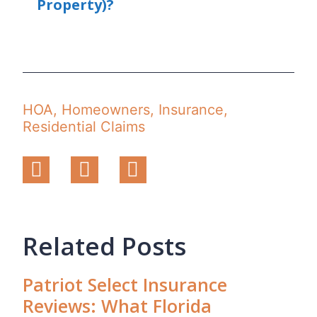
Property)?
HOA
,
Homeowners
,
Insurance
,
Residential Claims
Related Posts
Patriot Select Insurance
Reviews: What Florida