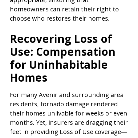
homeowners can retain their right to
choose who restores their homes.
Recovering Loss of
Use: Compensation
for Uninhabitable
Homes
For many Avenir and surrounding area
residents, tornado damage rendered
their homes unlivable for weeks or even
months. Yet, insurers are dragging their
feet in providing Loss of Use coverage—