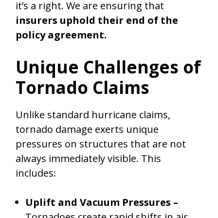
it’s a right. We are ensuring that
insurers uphold their end of the
policy agreement.
Unique Challenges of
Tornado Claims
Unlike standard hurricane claims,
tornado damage exerts unique
pressures on structures that are not
always immediately visible. This
includes:
Uplift and Vacuum Pressures –
Tornadoes create rapid shifts in air