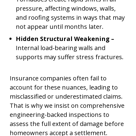
pressure, affecting windows, walls,
and roofing systems in ways that may
not appear until months later.
Hidden Structural Weakening –
Internal load-bearing walls and
supports may suffer stress fractures.
Insurance companies often fail to
account for these nuances, leading to
misclassified or underestimated claims.
That is why we insist on comprehensive
engineering-backed inspections to
assess the full extent of damage before
homeowners accept a settlement.