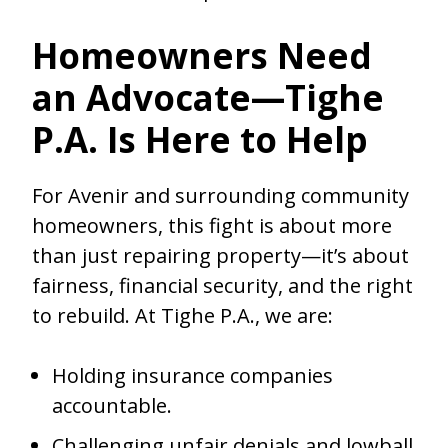
Homeowners Need
an Advocate—Tighe
P.A. Is Here to Help
For Avenir and surrounding community
homeowners, this fight is about more
than just repairing property—it’s about
fairness, financial security, and the right
to rebuild. At Tighe P.A., we are:
Holding insurance companies
accountable.
Challenging unfair denials and lowball