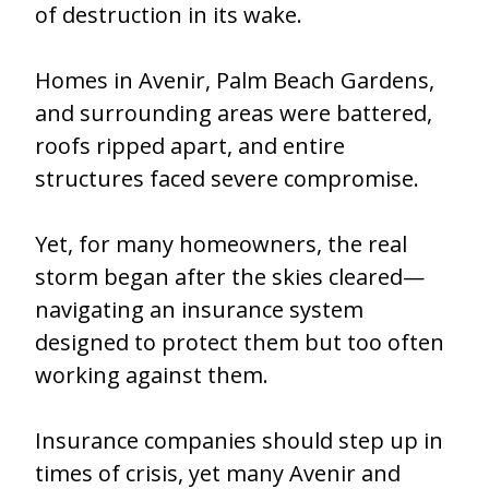
of destruction in its wake.
Homes in Avenir, Palm Beach Gardens,
and surrounding areas were battered,
roofs ripped apart, and entire
structures faced severe compromise.
Yet, for many homeowners, the real
storm began after the skies cleared—
navigating an insurance system
designed to protect them but too often
working against them.
Insurance companies should step up in
times of crisis, yet many Avenir and