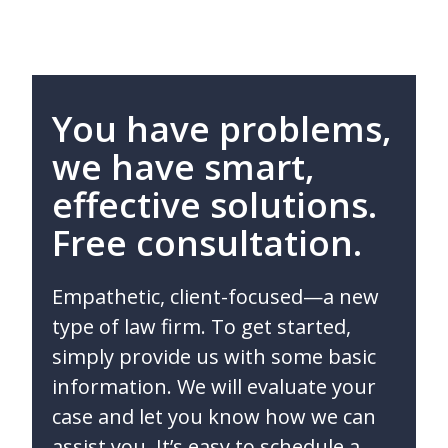
You have problems,
we have smart,
effective solutions.
Free consultation.
Empathetic, client-focused—a new
type of law firm. To get started,
simply provide us with some basic
information. We will evaluate your
case and let you know how we can
assist you. It’s easy to schedule a