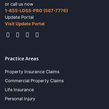
or call us now
1-855-LOSS-PRO (567-7776)
Update Portal
Visit Update Portal
Practice Areas
Property Insurance Claims
Commercial Property Claims
Life Insurance
Personal Injury