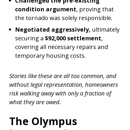
Challenged the pre-existing
condition argument
, proving that
the tornado was solely responsible.
Negotiated aggressively,
ultimately
securing a
$92,000 settlement
,
covering all necessary repairs and
temporary housing costs.
Stories like these are all too common, and
without legal representation, homeowners
risk walking away with only a fraction of
what they are owed.
The Olympus