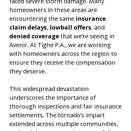
faced severe storm damage. Many
homeowners in these areas are
encountering the same
insurance
claim delays
,
lowball offers
, and
denied coverage
that we’re seeing in
Avenir. At Tighe P.A., we are working
with homeowners across the region to
ensure they receive the compensation
they deserve.
This widespread devastation
underscores the importance of
thorough inspections and fair insurance
settlements. The tornado’s impact
extended across multiple communities,