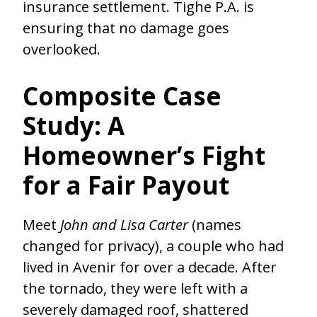
insurance settlement. Tighe P.A. is
ensuring that no damage goes
overlooked.
Composite Case
Study: A
Homeowner’s Fight
for a Fair Payout
Meet
John and Lisa Carter
(names
changed for privacy), a couple who had
lived in Avenir for over a decade. After
the tornado, they were left with a
severely damaged roof, shattered