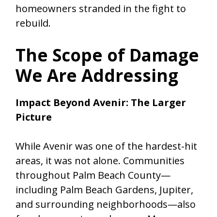
homeowners stranded in the fight to
rebuild.
The Scope of Damage
We Are Addressing
Impact Beyond Avenir: The Larger
Picture
While Avenir was one of the hardest-hit
areas, it was not alone. Communities
throughout Palm Beach County—
including Palm Beach Gardens, Jupiter,
and surrounding neighborhoods—also