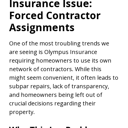
Insurance Issue:
Forced Contractor
Assignments
One of the most troubling trends we
are seeing is Olympus Insurance
requiring homeowners to use its own
network of contractors. While this
might seem convenient, it often leads to
subpar repairs, lack of transparency,
and homeowners being left out of
crucial decisions regarding their
property.