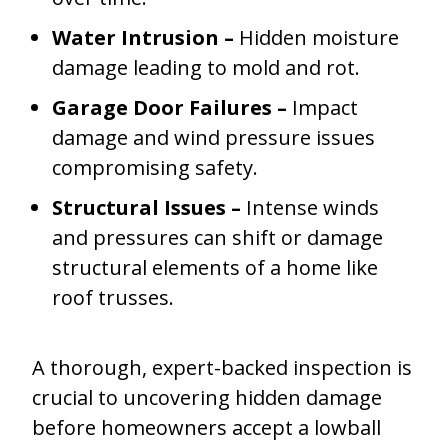
Water Intrusion –
Hidden moisture
damage leading to mold and rot.
Garage Door Failures –
Impact
damage and wind pressure issues
compromising safety.
Structural Issues –
Intense winds
and pressures can shift or damage
structural elements of a home like
roof trusses.
A thorough, expert-backed inspection is
crucial to uncovering hidden damage
before homeowners accept a lowball