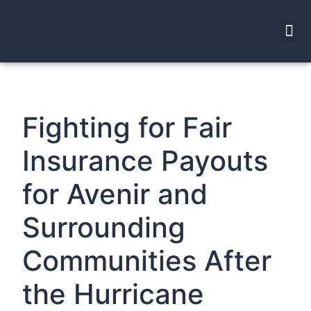
Fighting for Fair
Insurance Payouts
for Avenir and
Surrounding
Communities After
the Hurricane