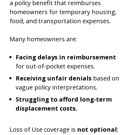
a policy benefit that reimburses
homeowners for temporary housing,
food, and transportation expenses.
Many homeowners are:
Facing delays in reimbursement
for out-of-pocket expenses.
Receiving unfair denials
based on
vague policy interpretations.
Struggling to afford long-term
displacement costs.
Loss of Use coverage is
not optional
;