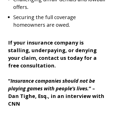
offers.
Securing the full coverage
homeowners are owed.
If your insurance company is
stalling, underpaying, or denying
your claim, contact us today for a
free consultation.
“
Insurance companies should not be
playing games with people’s lives.
” –
Dan Tighe, Esq., in an interview with
CNN