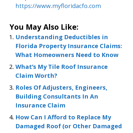
https://www.myfloridacfo.com
You May Also Like:
Understanding Deductibles in
Florida Property Insurance Claims:
What Homeowners Need to Know
What’s My Tile Roof Insurance
Claim Worth?
Roles Of Adjusters, Engineers,
Building Consultants In An
Insurance Claim
How Can I Afford to Replace My
Damaged Roof (or Other Damaged