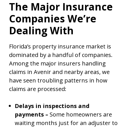
The Major Insurance
Companies We’re
Dealing With
Florida’s property insurance market is
dominated by a handful of companies.
Among the major insurers handling
claims in Avenir and nearby areas, we
have seen troubling patterns in how
claims are processed:
Delays in inspections and
payments –
Some homeowners are
waiting months just for an adjuster to