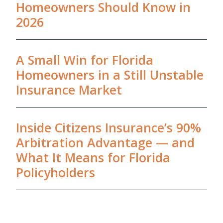
Homeowners Should Know in
2026
A Small Win for Florida
Homeowners in a Still Unstable
Insurance Market
Inside Citizens Insurance’s 90%
Arbitration Advantage — and
What It Means for Florida
Policyholders