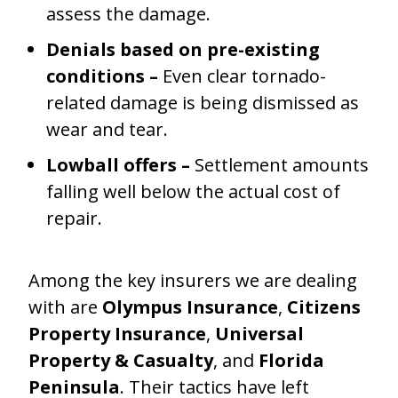
assess the damage.
Denials based on pre-existing
conditions –
Even clear tornado-
related damage is being dismissed as
wear and tear.
Lowball offers –
Settlement amounts
falling well below the actual cost of
repair.
Among the key insurers we are dealing
with are
Olympus Insurance
,
Citizens
Property Insurance
,
Universal
Property & Casualty
, and
Florida
Peninsula
. Their tactics have left