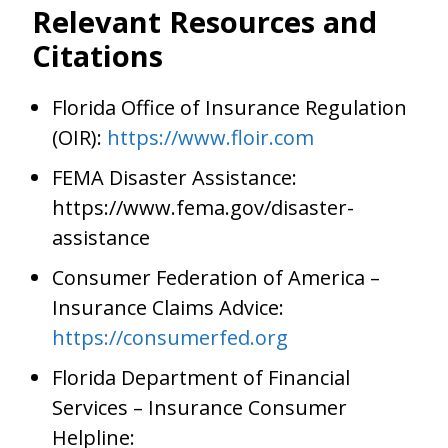
Relevant Resources and
Citations
Florida Office of Insurance Regulation
(OIR):
https://www.floir.com
FEMA Disaster Assistance:
https://www.fema.gov/disaster-
assistance
Consumer Federation of America –
Insurance Claims Advice:
https://consumerfed.org
Florida Department of Financial
Services – Insurance Consumer
Helpline: