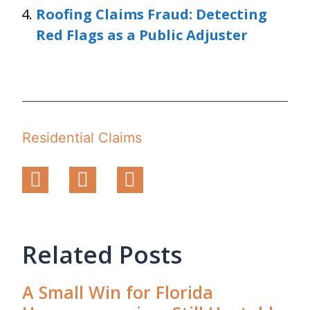
Roofing Claims Fraud: Detecting
Red Flags as a Public Adjuster
Residential Claims
Related Posts
A Small Win for Florida