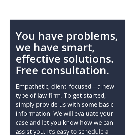
You have problems,
we have smart,
effective solutions.
Free consultation.
Empathetic, client-focused—a new
type of law firm. To get started,
simply provide us with some basic
information. We will evaluate your
case and let you know how we can
assist you. It’s easy to schedule a