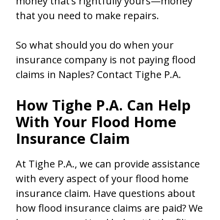
money that’s rightfully yours—money
that you need to make repairs.
So what should you do when your
insurance company is not paying flood
claims in Naples? Contact Tighe P.A.
How Tighe P.A. Can Help
With Your Flood Home
Insurance Claim
At Tighe P.A., we can provide assistance
with every aspect of your flood home
insurance claim. Have questions about
how flood insurance claims are paid? We