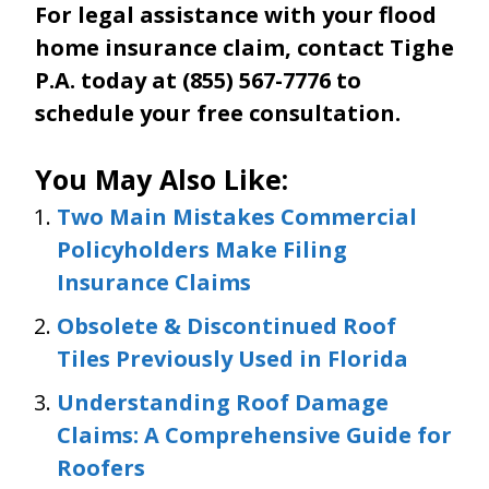
For legal assistance with your flood
home insurance claim, contact Tighe
P.A. today at (855) 567-7776 to
schedule your free consultation.
You May Also Like:
Two Main Mistakes Commercial
Policyholders Make Filing
Insurance Claims
Obsolete & Discontinued Roof
Tiles Previously Used in Florida
Understanding Roof Damage
Claims: A Comprehensive Guide for
Roofers