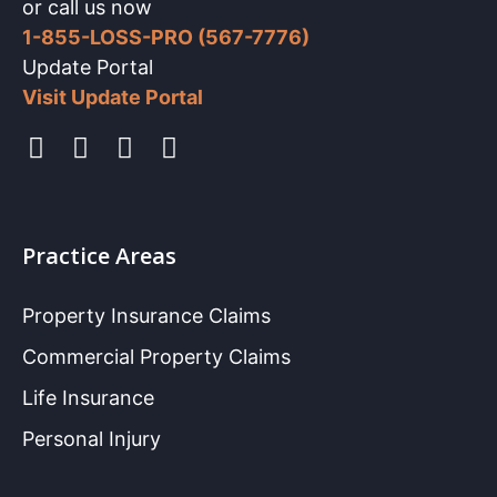
or call us now
1-855-LOSS-PRO (567-7776)
Update Portal
Visit Update Portal
Practice Areas
Property Insurance Claims
Commercial Property Claims
Life Insurance
Personal Injury