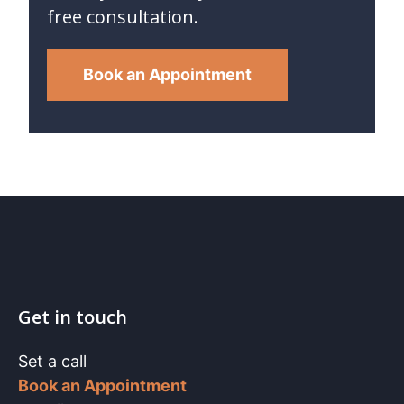
free consultation.
Book an Appointment
Get in touch
Set a call
Book an Appointment