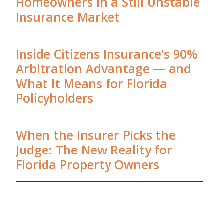
Homeowners in a Still Unstable
Insurance Market
Inside Citizens Insurance’s 90%
Arbitration Advantage — and
What It Means for Florida
Policyholders
When the Insurer Picks the
Judge: The New Reality for
Florida Property Owners