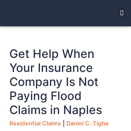
Get Help When
Your Insurance
Company Is Not
Paying Flood
Claims in Naples
Residential Claims
Daniel C. Tighe