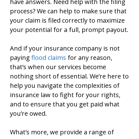
have answers. Need help with the filing
process? We can help to make sure that
your claim is filed correctly to maximize
your potential for a full, prompt payout.
And if your insurance company is not
paying
flood claims
for any reason,
that’s when our services become
nothing short of essential. We’re here to
help you navigate the complexities of
insurance law to fight for your rights,
and to ensure that you get paid what
you’re owed.
What’s more, we provide a range of