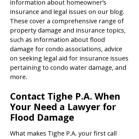
information about homeowner’s
insurance and legal issues on our blog.
These cover a comprehensive range of
property damage and insurance topics,
such as information about flood
damage for condo associations, advice
on seeking legal aid for insurance issues
pertaining to condo water damage, and
more.
Contact Tighe P.A. When
Your Need a Lawyer for
Flood Damage
What makes Tighe P.A. your first call