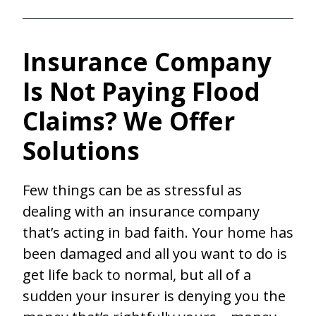
Insurance Company
Is Not Paying Flood
Claims? We Offer
Solutions
Few things can be as stressful as
dealing with an insurance company
that’s acting in bad faith. Your home has
been damaged and all you want to do is
get life back to normal, but all of a
sudden your insurer is denying you the