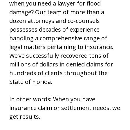
when you need a lawyer for flood
damage? Our team of more than a
dozen attorneys and co-counsels
possesses decades of experience
handling a comprehensive range of
legal matters pertaining to insurance.
We’ve successfully recovered tens of
millions of dollars in denied claims for
hundreds of clients throughout the
State of Florida.
In other words: When you have
insurance claim or settlement needs, we
get results.