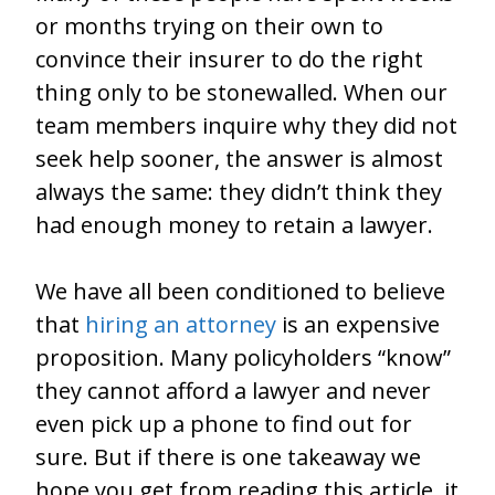
or months trying on their own to
convince their insurer to do the right
thing only to be stonewalled. When our
team members inquire why they did not
seek help sooner, the answer is almost
always the same: they didn’t think they
had enough money to retain a lawyer.
We have all been conditioned to believe
that
hiring an attorney
is an expensive
proposition. Many policyholders “know”
they cannot afford a lawyer and never
even pick up a phone to find out for
sure. But if there is one takeaway we
hope you get from reading this article, it