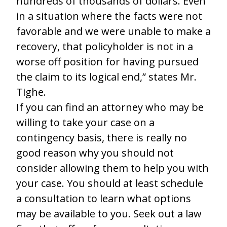
hundreds of thousands of dollars. Even
in a situation where the facts were not
favorable and we were unable to make a
recovery, that policyholder is not in a
worse off position for having pursued
the claim to its logical end,” states Mr.
Tighe.
If you can find an attorney who may be
willing to take your case on a
contingency basis, there is really no
good reason why you should not
consider allowing them to help you with
your case. You should at least schedule
a consultation to learn what options
may be available to you. Seek out a law