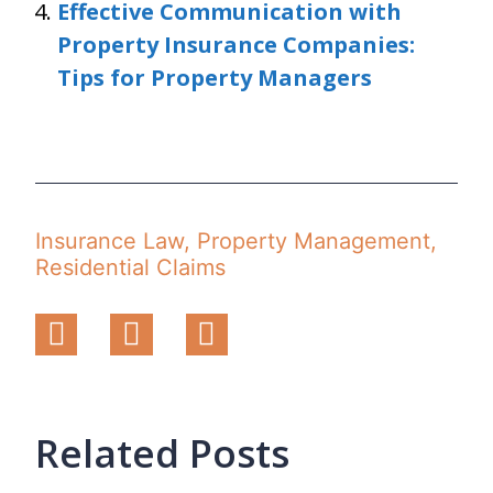
Effective Communication with
Property Insurance Companies:
Tips for Property Managers
Insurance Law
,
Property Management
,
Residential Claims
Related Posts