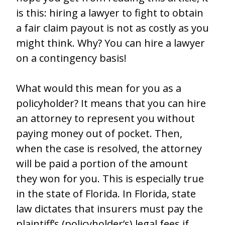
is this: hiring a lawyer to fight to obtain
a fair claim payout is not as costly as you
might think. Why? You can hire a lawyer
on a contingency basis!
What would this mean for you as a
policyholder? It means that you can hire
an attorney to represent you without
paying money out of pocket. Then,
when the case is resolved, the attorney
will be paid a portion of the amount
they won for you. This is especially true
in the state of Florida. In Florida, state
law dictates that insurers must pay the
plaintiff’s (policyholder’s) legal fees if