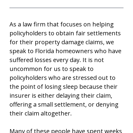
As a law firm that focuses on helping
policyholders to obtain fair settlements
for their property damage claims, we
speak to Florida homeowners who have
suffered losses every day. It is not
uncommon for us to speak to
policyholders who are stressed out to
the point of losing sleep because their
insurer is either delaying their claim,
offering a small settlement, or denying
their claim altogether.
Many of these people have spent weeks