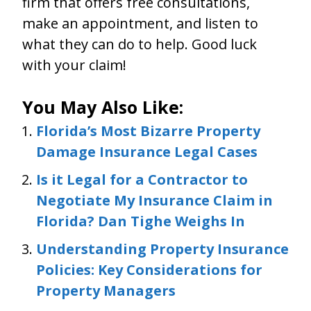
firm that offers free consultations,
make an appointment, and listen to
what they can do to help. Good luck
with your claim!
You May Also Like:
Florida’s Most Bizarre Property
Damage Insurance Legal Cases
Is it Legal for a Contractor to
Negotiate My Insurance Claim in
Florida? Dan Tighe Weighs In
Understanding Property Insurance
Policies: Key Considerations for
Property Managers