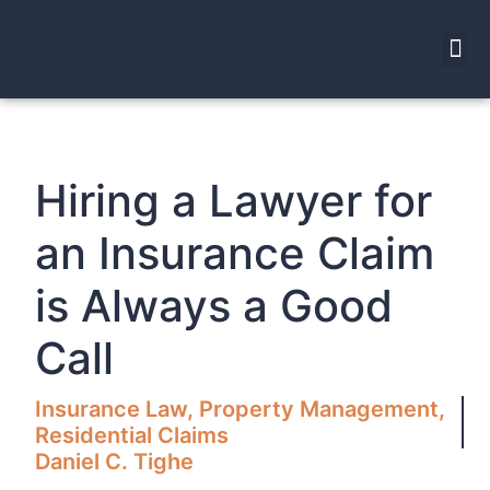
Hiring a Lawyer for
an Insurance Claim
is Always a Good
Call
Insurance Law
,
Property Management
,
Residential Claims
Daniel C. Tighe