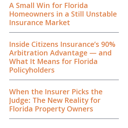
A Small Win for Florida
Homeowners in a Still Unstable
Insurance Market
Inside Citizens Insurance’s 90%
Arbitration Advantage — and
What It Means for Florida
Policyholders
When the Insurer Picks the
Judge: The New Reality for
Florida Property Owners