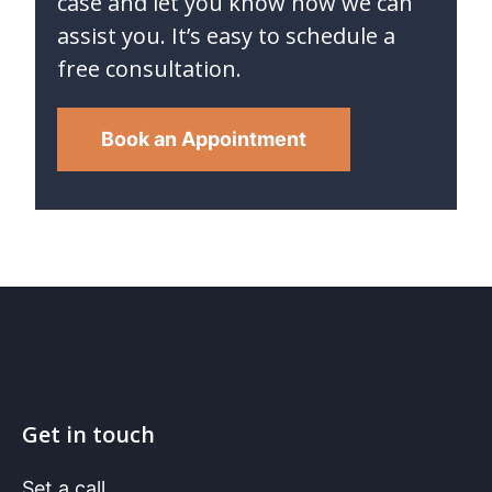
case and let you know how we can
assist you. It’s easy to schedule a
free consultation.
Book an Appointment
Get in touch
Set a call