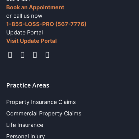
Book an Appointment
or call us now
1-855-LOSS-PRO (567-7776)
Update Portal
Visit Update Portal
Practice Areas
Property Insurance Claims
Commercial Property Claims
Life Insurance
Personal Injury