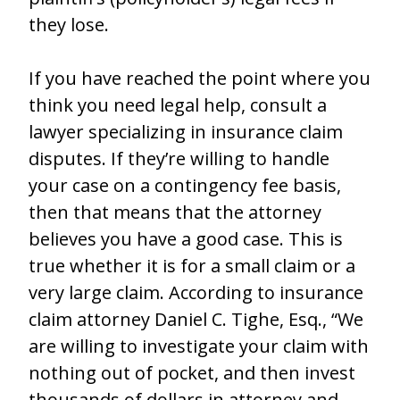
they lose.
If you have reached the point where you
think you need legal help, consult a
lawyer specializing in insurance claim
disputes. If they’re willing to handle
your case on a contingency fee basis,
then that means that the attorney
believes you have a good case. This is
true whether it is for a small claim or a
very large claim. According to insurance
claim attorney Daniel C. Tighe, Esq., “We
are willing to investigate your claim with
nothing out of pocket, and then invest
thousands of dollars in attorney and