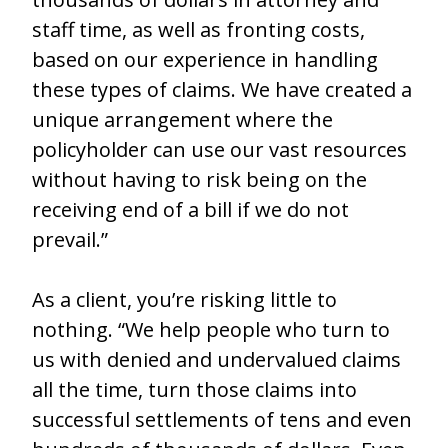
staff time, as well as fronting costs,
based on our experience in handling
these types of claims. We have created a
unique arrangement where the
policyholder can use our vast resources
without having to risk being on the
receiving end of a bill if we do not
prevail.”
As a client, you’re risking little to
nothing. “We help people who turn to
us with denied and undervalued claims
all the time, turn those claims into
successful settlements of tens and even