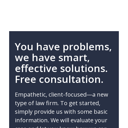
You have problems,
we have smart,
effective solutions.
Free consultation.
Empathetic, client-focused—a new
type of law firm. To get started,
simply provide us with some basic
information. We will evaluate your