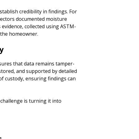
ablish credibility in findings. For
spectors documented moisture
s evidence, collected using ASTM-
r the homeowner.
y
sures that data remains tamper-
stored, and supported by detailed
of custody, ensuring findings can
 challenge is turning it into
s