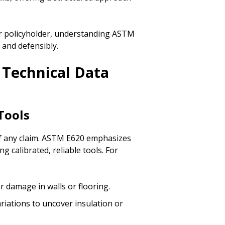
or policyholder, understanding ASTM
 and defensibly.
 Technical Data
Tools
of any claim. ASTM E620 emphasizes
ng calibrated, reliable tools. For
r damage in walls or flooring.
ariations to uncover insulation or