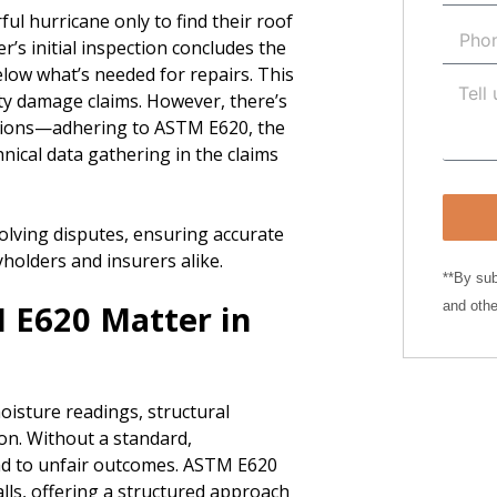
ul hurricane only to find their roof
r’s initial inspection concludes the
elow what’s needed for repairs. This
ty damage claims. However, there’s
uations—adhering to ASTM E620, the
nical data gathering in the claims
olving disputes, ensuring accurate
cyholders and insurers alike.
**By sub
 E620 Matter in
and othe
oisture readings, structural
on. Without a standard,
ead to unfair outcomes. ASTM E620
alls, offering a structured approach