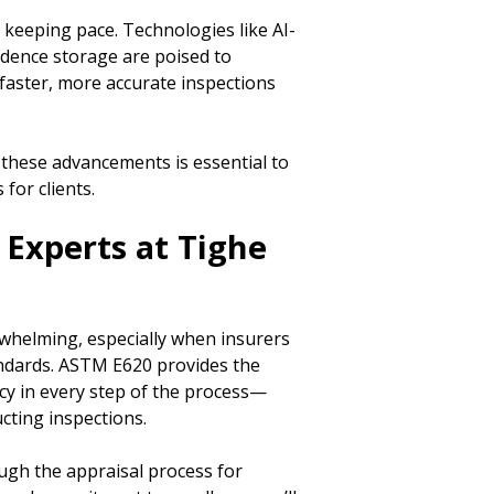
 keeping pace. Technologies like AI-
idence storage are poised to
aster, more accurate inspections
 these advancements is essential to
for clients.
 Experts at Tighe
whelming, especially when insurers
andards. ASTM E620 provides the
y in every step of the process—
cting inspections.
rough the appraisal process for