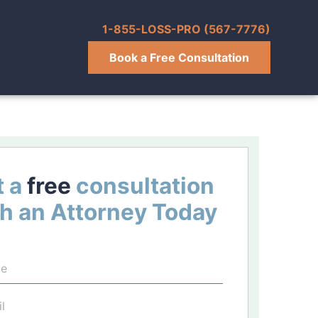
1-855-LOSS-PRO (567-7776)
Book a Free Consultation
 a
free
consultation
h an Attorney Today