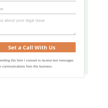
Set a Call With Us
mitting this form I consent to receive text messages
r communications from this business.