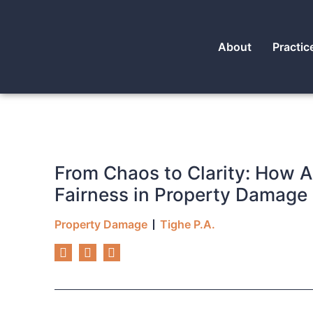
About
Practic
From Chaos to Clarity: How
Fairness in Property Damage
Property Damage
Tighe P.A.