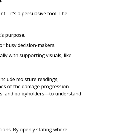
nt—it’s a persuasive tool. The
’s purpose.
for busy decision-makers.
ally with supporting visuals, like
include moisture readings,
ines of the damage progression.
ers, and policyholders—to understand
ions. By openly stating where