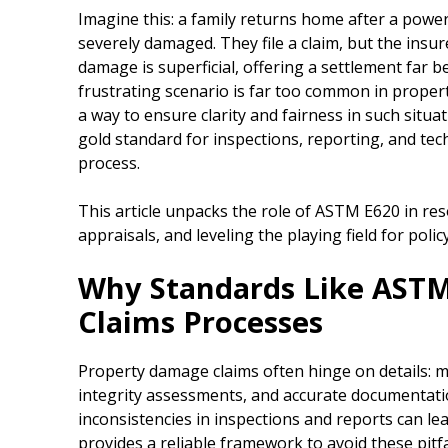
Imagine this: a family returns home after a powerf
severely damaged. They file a claim, but the insure
damage is superficial, offering a settlement far b
frustrating scenario is far too common in proper
a way to ensure clarity and fairness in such sit
gold standard for inspections, reporting, and tech
process.
This article unpacks the role of ASTM E620 in res
appraisals, and leveling the playing field for poli
Why Standards Like ASTM
Claims Processes
Property damage claims often hinge on details: m
integrity assessments, and accurate documentati
inconsistencies in inspections and reports can l
provides a reliable framework to avoid these pitf