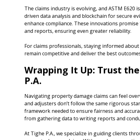
The claims industry is evolving, and ASTM E620 is
driven data analysis and blockchain for secure ev
enhance compliance. These innovations promise f
and reports, ensuring even greater reliability.
For claims professionals, staying informed about
remain competitive and deliver the best outcomes 
Wrapping It Up: Trust the
P.A.
Navigating property damage claims can feel over
and adjusters don’t follow the same rigorous st
framework needed to ensure fairness and accurac
from gathering data to writing reports and condu
At Tighe P.A., we specialize in guiding clients th