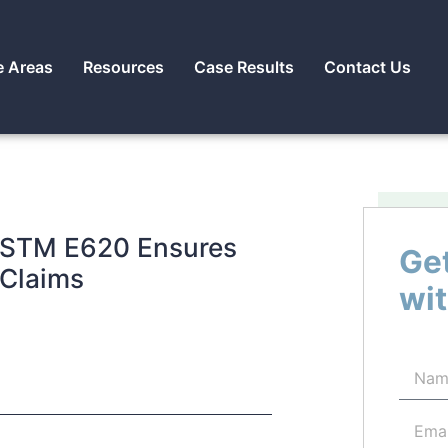
e Areas
Resources
Case Results
Contact Us
 ASTM E620 Ensures
Get
 Claims
wit