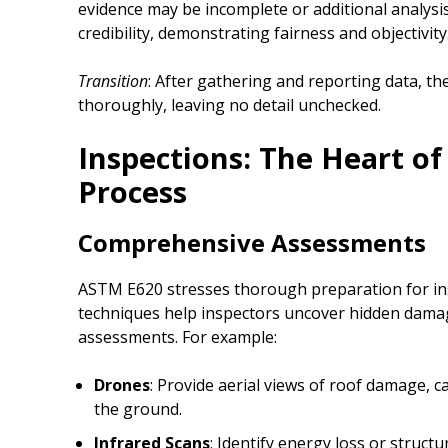
evidence may be incomplete or additional analysis
credibility, demonstrating fairness and objectivity
Transition
: After gathering and reporting data, th
thoroughly, leaving no detail unchecked.
Inspections: The Heart of
Process
Comprehensive Assessments
ASTM E620 stresses thorough preparation for in
techniques help inspectors uncover hidden dama
assessments. For example:
Drones
: Provide aerial views of roof damage, c
the ground.
Infrared Scans
: Identify energy loss or struct