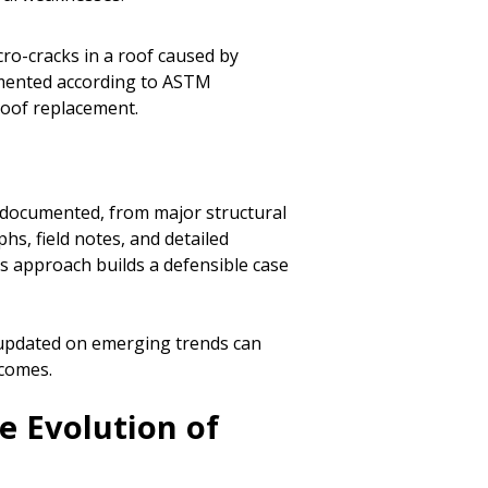
cro-cracks in a roof caused by
umented according to ASTM
roof replacement.
s documented, from major structural
hs, field notes, and detailed
s approach builds a defensible case
g updated on emerging trends can
tcomes.
e Evolution of