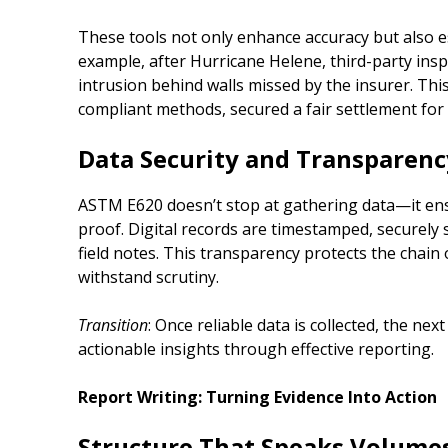
These tools not only enhance accuracy but also est
example, after Hurricane Helene, third-party in
intrusion behind walls missed by the insurer. Thi
compliant methods, secured a fair settlement fo
Data Security and Transparenc
ASTM E620 doesn’t stop at gathering data—it en
proof. Digital records are timestamped, securely 
field notes. This transparency protects the chain 
withstand scrutiny.
Transition
: Once reliable data is collected, the next
actionable insights through effective reporting.
Report Writing: Turning Evidence Into Action
Structure That Speaks Volume