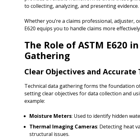
to collecting, analyzing, and presenting evidence.
Whether you’re a claims professional, adjuster, 
E620 equips you to handle claims more effectively
The Role of ASTM E620 in
Gathering
Clear Objectives and Accurate 
Technical data gathering forms the foundation 
setting clear objectives for data collection and usi
example:
Moisture Meters
: Used to identify hidden wate
Thermal Imaging Cameras
: Detecting heat v
structural issues.