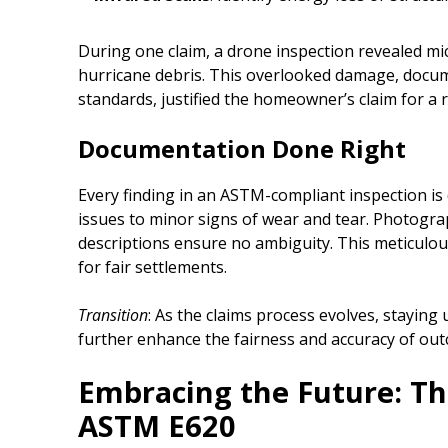
During one claim, a drone inspection revealed mi
hurricane debris. This overlooked damage, doc
standards, justified the homeowner’s claim for a 
Documentation Done Right
Every finding in an ASTM-compliant inspection i
issues to minor signs of wear and tear. Photograp
descriptions ensure no ambiguity. This meticulou
for fair settlements.
Transition
: As the claims process evolves, stayin
further enhance the fairness and accuracy of ou
Embracing the Future: Th
ASTM E620