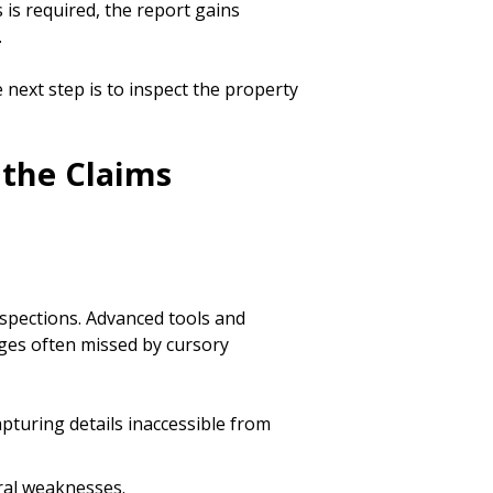
 is required, the report gains
.
e next step is to inspect the property
 the Claims
spections. Advanced tools and
ges often missed by cursory
apturing details inaccessible from
ural weaknesses.