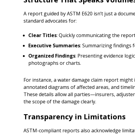
A report guided by ASTM E620 isn’t just a docume
standard advocates for:
Clear Titles
: Quickly communicating the report
Executive Summaries
: Summarizing findings 
Organized Findings
: Presenting evidence logic
photographs or charts.
For instance, a water damage claim report might 
annotated diagrams of affected areas, and timel
These details allow all parties—insurers, adjust
the scope of the damage clearly.
Transparency in Limitations
ASTM-compliant reports also acknowledge limitat